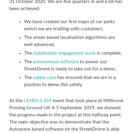
31 October 2020. We are five quarters in and a lot has
been achieved:
We have created our first maps of car parks
which we are trialling with customers,
The vision-based localisation algorithms are
well advanced,
The
stakeholder engagement work
is complete,
The
autonomous software
to power our
StreetDrone is ready to take out for a demo,
The
safety case
has ensured that we are in a
position to demo this safely.
At the
CENEX-CAM
event that took place at Millbrook
Proving Ground UK 4-5 September 2019, we showed
the progress made in the project at this halfway point.
The main objective was to demonstrate that the
Autoware-based software on the StreetDrone is able