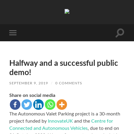
AVP
Toggle
Toggle
search
mobile
field
menu
Halfway and a successful public
demo!
SEPTEMBER 9, 2019
/
0 COMMENTS
Share on social media
The Autonomous Valet Parking project is a 30-month
project funded by
InnovateUK
and the
Centre for
Connected and Autonomous Vehicles
, due to end on