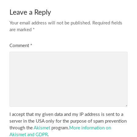
Leave a Reply
Your email address will not be published.
Required fields
are marked
*
Comment
*
I accept that my given data and my IP address is sent to a
server in the USA only for the purpose of spam prevention
through the
Akismet
program.
More information on
Akismet and GDPR
.