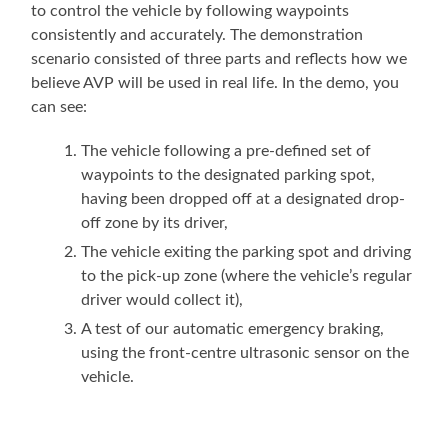
to control the vehicle by following waypoints
consistently and accurately. The demonstration
scenario consisted of three parts and reflects how we
believe AVP will be used in real life. In the demo, you
can see:
The vehicle following a pre-defined set of
waypoints to the designated parking spot,
having been dropped off at a designated drop-
off zone by its driver,
The vehicle exiting the parking spot and driving
to the pick-up zone (where the vehicle’s regular
driver would collect it),
A test of our automatic emergency braking,
using the front-centre ultrasonic sensor on the
vehicle.