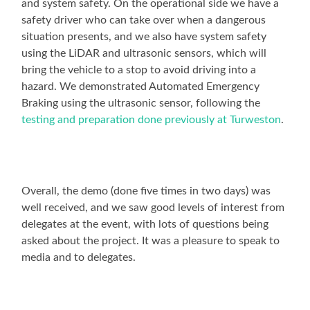
and system safety. On the operational side we have a
safety driver who can take over when a dangerous
situation presents, and we also have system safety
using the LiDAR and ultrasonic sensors, which will
bring the vehicle to a stop to avoid driving into a
hazard. We demonstrated Automated Emergency
Braking using the ultrasonic sensor, following the
testing and preparation done previously at Turweston
.
Overall, the demo (done five times in two days) was
well received, and we saw good levels of interest from
delegates at the event, with lots of questions being
asked about the project. It was a pleasure to speak to
media and to delegates.