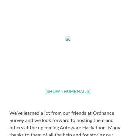
[SHOW THUMBNAILS]
We’ve learned a lot from our friends at Ordnance
Survey and we look forward to hosting them and
others at the upcoming Autoware Hackathon. Many
thanks to them of all the help and for storing our