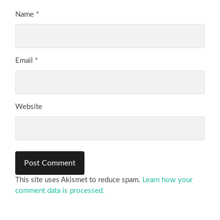
Name
*
Email
*
Website
This site uses Akismet to reduce spam.
Learn how your
comment data is processed.