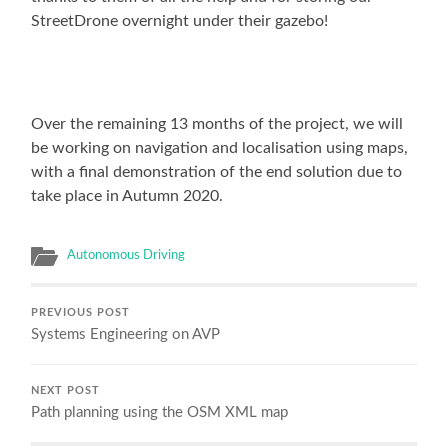
StreetDrone overnight under their gazebo!
Over the remaining 13 months of the project, we will
be working on navigation and localisation using maps,
with a final demonstration of the end solution due to
take place in Autumn 2020.
Autonomous Driving
PREVIOUS POST
Systems Engineering on AVP
NEXT POST
Path planning using the OSM XML map