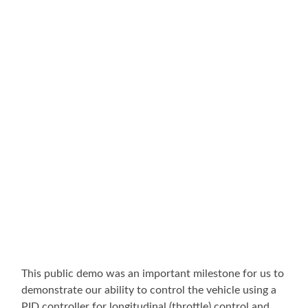
This public demo was an important milestone for us to
demonstrate our ability to control the vehicle using a
PID controller for longitudinal (throttle) control and