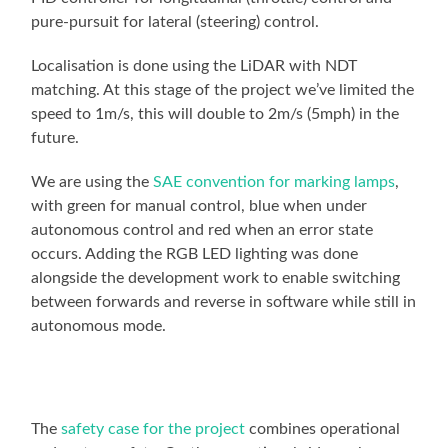
pure-pursuit for lateral (steering) control.
Localisation is done using the LiDAR with NDT
matching. At this stage of the project we’ve limited the
speed to 1m/s, this will double to 2m/s (5mph) in the
future.
We are using the
SAE convention for marking lamps
,
with green for manual control, blue when under
autonomous control and red when an error state
occurs. Adding the RGB LED lighting was done
alongside the development work to enable switching
between forwards and reverse in software while still in
autonomous mode.
The
safety case for the project
combines operational