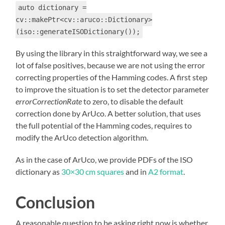
auto dictionary =
cv::makePtr<cv::aruco::Dictionary>
(iso::generateISODictionary());
By using the library in this straightforward way, we see a
lot of false positives, because we are not using the error
correcting properties of the Hamming codes. A first step
to improve the situation is to set the detector parameter
errorCorrectionRate
to zero, to disable the default
correction done by ArUco. A better solution, that uses
the full potential of the Hamming codes, requires to
modify the ArUco detection algorithm.
As in the case of ArUco, we provide PDFs of the ISO
dictionary as
30×30 cm squares
and in
A2 format
.
Conclusion
A reasonable question to be asking right now is whether