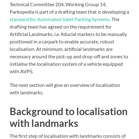
Technical Committee 204, Working Group 14,
Parkopedia is part of a drafting team that is developing a
standard for Automated Valet Parking Systems
. The
drafting team has agreed on the requirement for
Artificial Landmarks, i.e. fiducial markers to be manually
positioned in a carpark to enable accurate, robust
localisation. At minimum, artificial landmarks are
necessary around the pick-up and drop-off and zones to
initialise the localisation system of a vehicle equipped
with AVPS.
The next section will give an overview of localisation
with landmarks.
Background to localisation
with landmarks
The first step of localisation with landmarks consists of