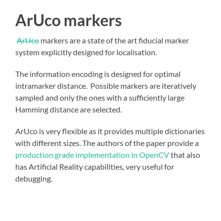
ArUco markers
ArUco
markers are a state of the art fiducial marker
system explicitly designed for localisation.
The information encoding is designed for optimal
intramarker distance. Possible markers are iteratively
sampled and only the ones with a sufficiently large
Hamming distance are selected.
ArUco is very flexible as it provides multiple dictionaries
with different sizes. The authors of the paper provide a
production grade implementation in OpenCV
that also
has Artificial Reality capabilities, very useful for
debugging.