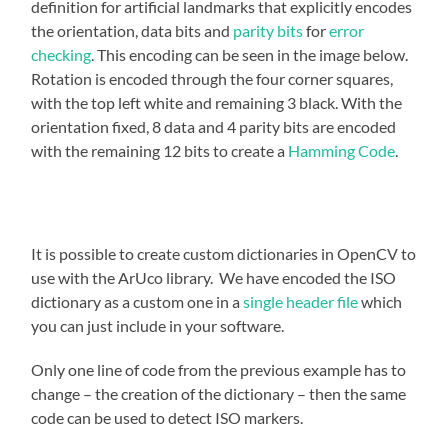
definition for artificial landmarks that explicitly encodes
the orientation, data bits and
parity bits
for
error
checking
. This encoding can be seen in the image below.
Rotation is encoded through the four corner squares,
with the top left white and remaining 3 black. With the
orientation fixed, 8 data and 4 parity bits are encoded
with the remaining 12 bits to create a
Hamming Code
.
It is possible to create custom dictionaries in OpenCV to
use with the ArUco library. We have encoded the ISO
dictionary as a custom one in a
single header file
which
you can just include in your software.
Only one line of code from the previous example has to
change – the creation of the dictionary – then the same
code can be used to detect ISO markers.