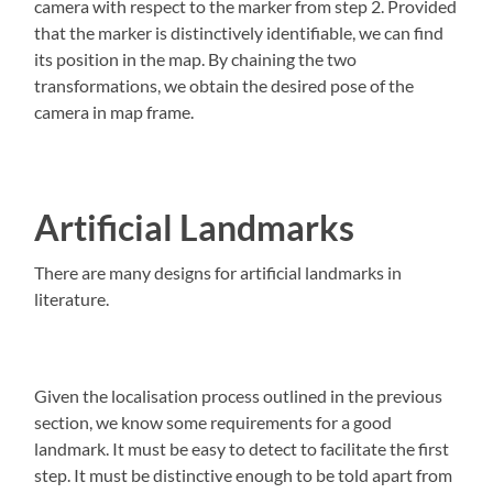
camera with respect to the marker from step 2. Provided
that the marker is distinctively identifiable, we can find
its position in the map. By chaining the two
transformations, we obtain the desired pose of the
camera in map frame.
Artificial Landmarks
There are many designs for artificial landmarks in
literature.
Given the localisation process outlined in the previous
section, we know some requirements for a good
landmark. It must be easy to detect to facilitate the first
step. It must be distinctive enough to be told apart from