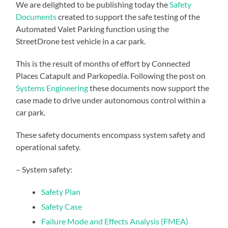
We are delighted to be publishing today the
Safety
Documents
created to support the safe testing of the
Automated Valet Parking function using the
StreetDrone test vehicle in a car park.
This is the result of months of effort by Connected
Places Catapult and Parkopedia. Following the post on
Systems Engineering
these documents now support the
case made to drive under autonomous control within a
car park.
These safety documents encompass system safety and
operational safety.
– System safety:
Safety Plan
Safety Case
Failure Mode and Effects Analysis (FMEA)