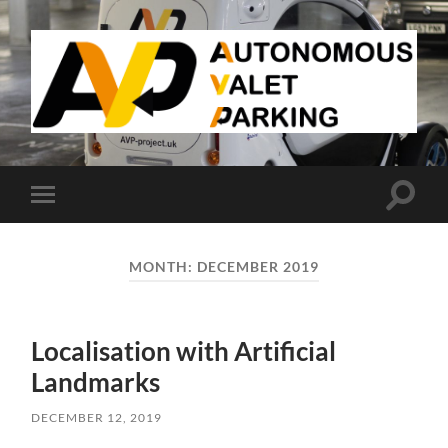
AVP
Toggle
Toggle
search
mobile
field
menu
MONTH:
DECEMBER 2019
Localisation with Artificial
Landmarks
DECEMBER 12, 2019