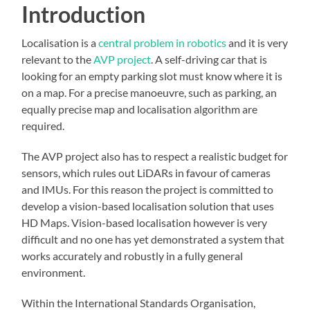
Introduction
Localisation is a
central problem in robotics
and it is very
relevant to the
AVP project
. A self-driving car that is
looking for an empty parking slot must know where it is
on a map. For a precise manoeuvre, such as parking, an
equally precise map and localisation algorithm are
required.
The AVP project also has to respect a realistic budget for
sensors, which rules out LiDARs in favour of cameras
and IMUs. For this reason the project is committed to
develop a vision-based localisation solution that uses
HD Maps. Vision-based localisation however is very
difficult and no one has yet demonstrated a system that
works accurately and robustly in a fully general
environment.
Within the International Standards Organisation,