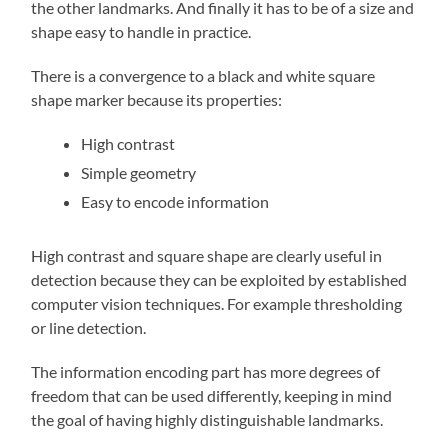
the other landmarks. And finally it has to be of a size and
shape easy to handle in practice.
There is a convergence to a black and white square
shape marker because its properties:
High contrast
Simple geometry
Easy to encode information
High contrast and square shape are clearly useful in
detection because they can be exploited by established
computer vision techniques. For example thresholding
or line detection.
The information encoding part has more degrees of
freedom that can be used differently, keeping in mind
the goal of having highly distinguishable landmarks.