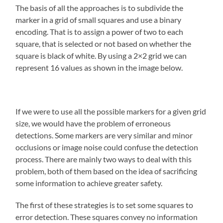
The basis of all the approaches is to subdivide the
marker in a grid of small squares and use a binary
encoding. That is to assign a power of two to each
square, that is selected or not based on whether the
square is black of white. By using a 2×2 grid we can
represent 16 values as shown in the image below.
If we were to use all the possible markers for a given grid
size, we would have the problem of erroneous
detections. Some markers are very similar and minor
occlusions or image noise could confuse the detection
process. There are mainly two ways to deal with this
problem, both of them based on the idea of sacrificing
some information to achieve greater safety.
The first of these strategies is to set some squares to
error detection. These squares convey no information