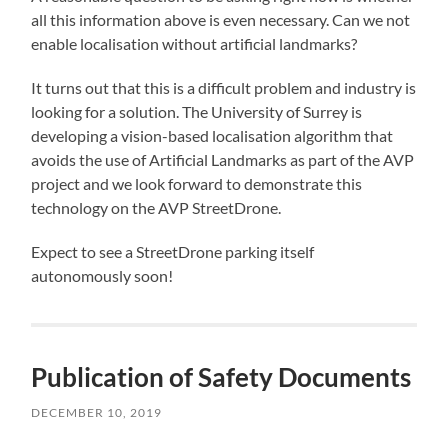
all this information above is even necessary. Can we not
enable localisation without artificial landmarks?
It turns out that this is a difficult problem and industry is
looking for a solution. The University of Surrey is
developing a vision-based localisation algorithm that
avoids the use of Artificial Landmarks as part of the AVP
project and we look forward to demonstrate this
technology on the AVP StreetDrone.
Expect to see a StreetDrone parking itself
autonomously soon!
Publication of Safety Documents
DECEMBER 10, 2019