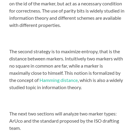
on the id of the marker, but act as a necessary condition
for correctness. The use of parity bits is widely studied in
information theory and different schemes are available
with different properties.
The second strategy is to maximize entropy, that is the
distance between markers. Intuitively two markers with
no square in common are far, while a marker is
maximally close to himself. This notion is formalized by
the concept of
Hamming distance
, which is also a widely
studied topic in information theory.
The next two sections will analyze two marker types:
ArUco and the standard proposed by the ISO drafting
team.