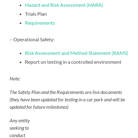
Hazard and Risk Assessment (HARA)
Trials Plan
Requirements
– Operational Safety:
Risk Assessment and Method Statement (RAMS)
Report on testing in a controlled environment
Note:
The Safety Plan and the Requirements are live documents
(they have been updated for testing in a car park and will be
updated for future milestones)
Any entity
seeking to
conduct