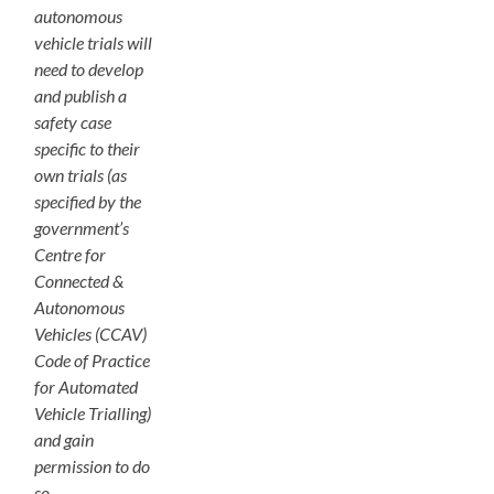
autonomous
vehicle trials will
need to develop
and publish a
safety case
specific to their
own trials (as
specified by the
government’s
Centre for
Connected &
Autonomous
Vehicles (CCAV)
Code of Practice
for Automated
Vehicle Trialling)
and gain
permission to do
so.