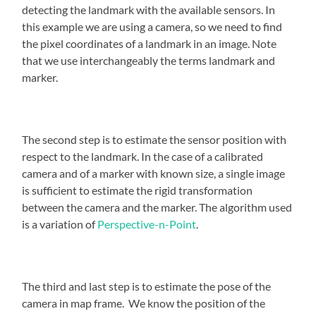
detecting the landmark with the available sensors. In
this example we are using a camera, so we need to find
the pixel coordinates of a landmark in an image. Note
that we use interchangeably the terms landmark and
marker.
The second step is to estimate the sensor position with
respect to the landmark. In the case of a calibrated
camera and of a marker with known size, a single image
is sufficient to estimate the rigid transformation
between the camera and the marker. The algorithm used
is a variation of
Perspective-n-Point
.
The third and last step is to estimate the pose of the
camera in map frame. We know the position of the