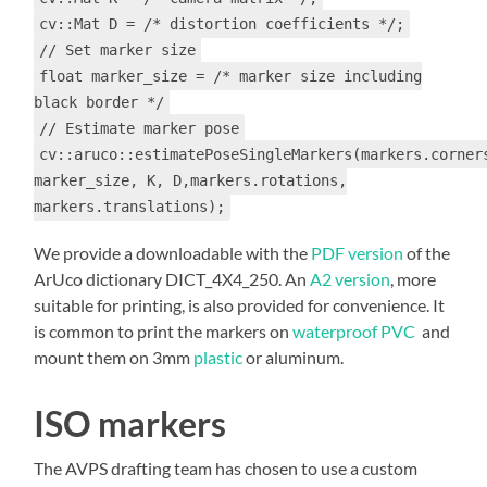
cv::Mat D = /* distortion coefficients */;
// Set marker size
float marker_size = /* marker size including
black border */
// Estimate marker pose
cv::aruco::estimatePoseSingleMarkers(markers.corner
marker_size, K, D,markers.rotations,
markers.translations);
We provide a downloadable with the
PDF version
of the
ArUco dictionary DICT_4X4_250. An
A2 version
, more
suitable for printing, is also provided for convenience. It
is common to print the markers on
waterproof PVC
and
mount them on 3mm
plastic
or aluminum.
ISO markers
The AVPS drafting team has chosen to use a custom