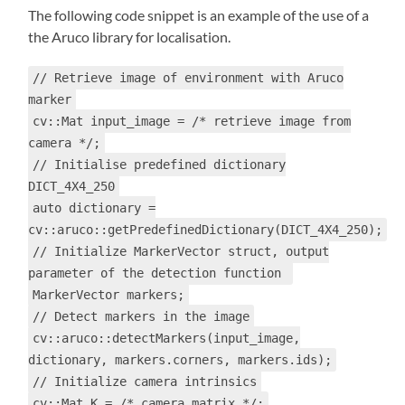
The following code snippet is an example of the use of a
the Aruco library for localisation.
// Retrieve image of environment with Aruco
marker
cv::Mat input_image = /* retrieve image from
camera */;
// Initialise predefined dictionary
DICT_4X4_250
auto dictionary =
cv::aruco::getPredefinedDictionary(DICT_4X4_250);
// Initialize MarkerVector struct, output
parameter of the detection function
MarkerVector markers;
// Detect markers in the image
cv::aruco::detectMarkers(input_image,
dictionary, markers.corners, markers.ids);
// Initialize camera intrinsics
cv::Mat K = /* camera matrix */;