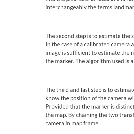
interchangeably the terms landmar
The second step is to estimate the 
In the case of a calibrated camera 
image is sufficient to estimate th
the marker. The algorithm used is a
The third and last step is to estim
know the position of the camera wi
Provided that the marker is distincti
the map. By chaining the two trans
camera in map frame.