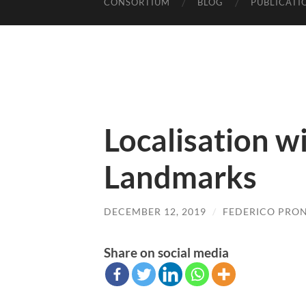
CONSORTIUM
BLOG
PUBLICATI
Localisation wi
Landmarks
DECEMBER 12, 2019
/
FEDERICO PRON
Share on social media