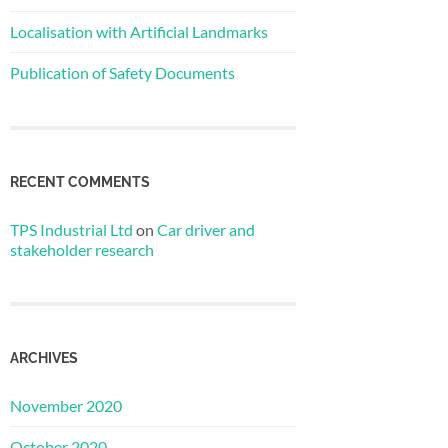
Localisation with Artificial Landmarks
Publication of Safety Documents
RECENT COMMENTS
TPS Industrial Ltd
on
Car driver and
stakeholder research
ARCHIVES
November 2020
October 2020