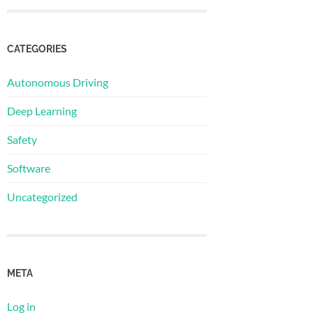
CATEGORIES
Autonomous Driving
Deep Learning
Safety
Software
Uncategorized
META
Log in