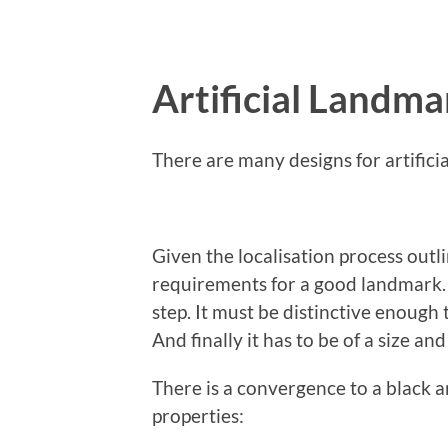
Artificial Landma
There are many designs for artificia
Given the localisation process out
requirements for a good landmark. It
step. It must be distinctive enough
And finally it has to be of a size an
There is a convergence to a black 
properties: