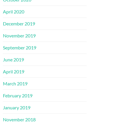
April 2020
December 2019
November 2019
September 2019
June 2019
April 2019
March 2019
February 2019
January 2019
November 2018