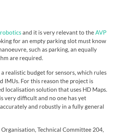
 robotics
and it is very relevant to the
AVP
 looking for an empty parking slot must know
 manoeuvre, such as parking, an equally
ithm are required.
a realistic budget for sensors, which rules
 IMUs. For this reason the project is
d localisation solution that uses HD Maps.
s very difficult and no one has yet
ccurately and robustly in a fully general
s Organisation, Technical Committee 204,