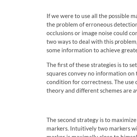
If we were to use all the possible m
the problem of erroneous detectio
occlusions or image noise could co
two ways to deal with this problem,
some information to achieve greate
The first of these strategies is to 
squares convey no information on th
condition for correctness. The use o
theory and different schemes are av
The second strategy is to maximize
markers. Intuitively two markers w
marker is maximally close to himself