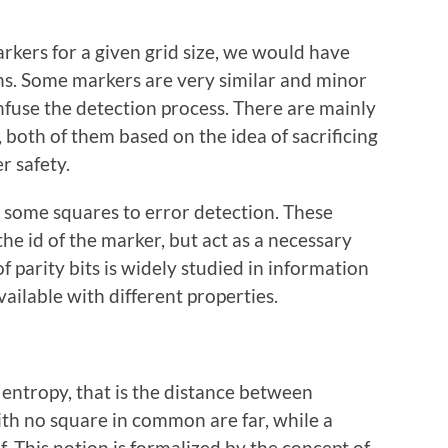
arkers for a given grid size, we would have
ns. Some markers are very similar and minor
nfuse the detection process. There are mainly
 both of them based on the idea of sacrificing
r safety.
set some squares to error detection. These
e id of the marker, but act as a necessary
f parity bits is widely studied in information
ailable with different properties.
 entropy, that is the distance between
ith no square in common are far, while a
. This notion is formalized by the concept of