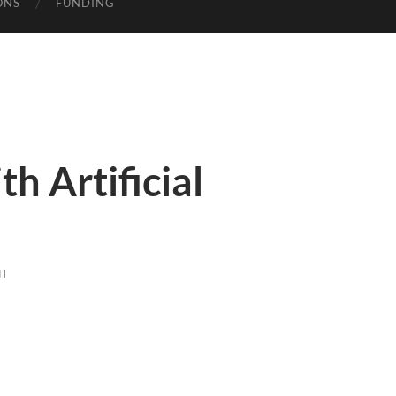
ONS
FUNDING
th Artificial
I