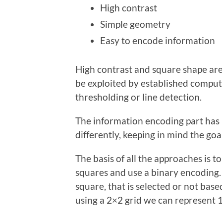
High contrast
Simple geometry
Easy to encode information
High contrast and square shape are 
be exploited by established comput
thresholding or line detection.
The information encoding part has
differently, keeping in mind the go
The basis of all the approaches is t
squares and use a binary encoding. 
square, that is selected or not bas
using a 2×2 grid we can represent 