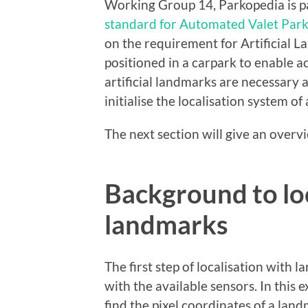
Working Group 14, Parkopedia is par
standard for Automated Valet Par
on the requirement for Artificial L
positioned in a carpark to enable a
artificial landmarks are necessary 
initialise the localisation system o
The next section will give an overv
Background to loc
landmarks
The first step of localisation with
with the available sensors. In this
find the pixel coordinates of a lan