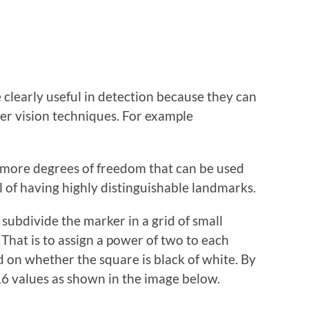
clearly useful in detection because they can
er vision techniques. For example
 more degrees of freedom that can be used
al of having highly distinguishable landmarks.
o subdivide the marker in a grid of small
That is to assign a power of two to each
ed on whether the square is black of white. By
16 values as shown in the image below.