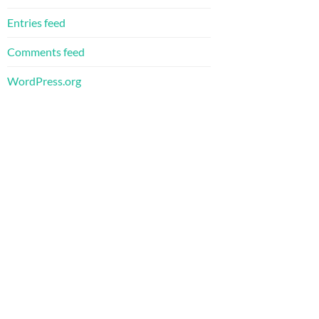
Entries feed
Comments feed
WordPress.org