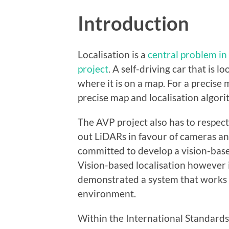
Introduction
Localisation is a
central problem in
project
. A self-driving car that is
where it is on a map. For a precise
precise map and localisation algor
The AVP project also has to respect 
out LiDARs in favour of cameras and
committed to develop a vision-base
Vision-based localisation however i
demonstrated a system that works a
environment.
Within the International Standard