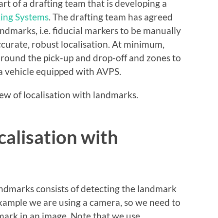
t of a drafting team that is developing a
king Systems
. The drafting team has agreed
andmarks, i.e. fiducial markers to be manually
ccurate, robust localisation. At minimum,
around the pick-up and drop-off and zones to
f a vehicle equipped with AVPS.
iew of localisation with landmarks.
alisation with
 landmarks consists of detecting the landmark
 example we are using a camera, so we need to
dmark in an image. Note that we use