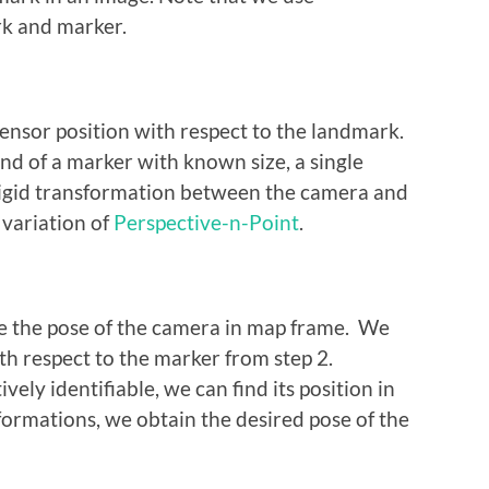
k and marker.
sensor position with respect to the landmark.
and of a marker with known size, a single
e rigid transformation between the camera and
 variation of
Perspective-n-Point
.
ate the pose of the camera in map frame. We
th respect to the marker from step 2.
vely identifiable, we can find its position in
formations, we obtain the desired pose of the