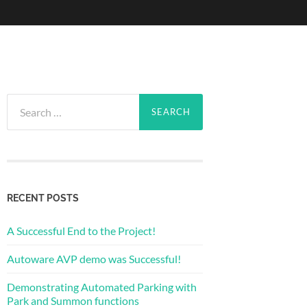
Search
for:
RECENT POSTS
A Successful End to the Project!
Autoware AVP demo was Successful!
Demonstrating Automated Parking with
Park and Summon functions