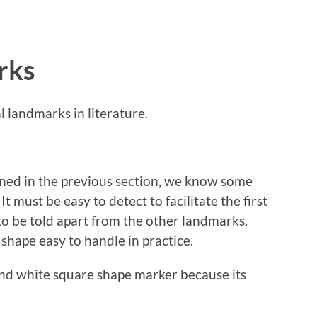
rks
l landmarks in literature.
lined in the previous section, we know some
 must be easy to detect to facilitate the first
 to be told apart from the other landmarks.
d shape easy to handle in practice.
and white square shape marker because its