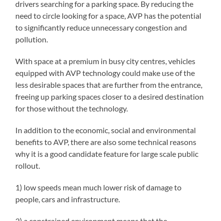
drivers searching for a parking space. By reducing the
need to circle looking for a space, AVP has the potential
to significantly reduce unnecessary congestion and
pollution.
With space at a premium in busy city centres, vehicles
equipped with AVP technology could make use of the
less desirable spaces that are further from the entrance,
freeing up parking spaces closer to a desired destination
for those without the technology.
In addition to the economic, social and environmental
benefits to AVP, there are also some technical reasons
why it is a good candidate feature for large scale public
rollout.
1) low speeds mean much lower risk of damage to
people, cars and infrastructure.
2) a constrained environment means that the