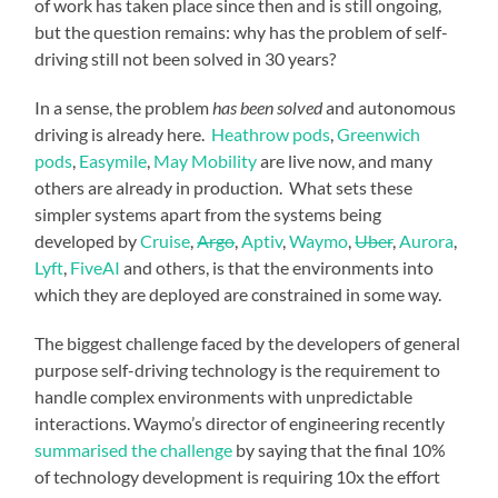
of work has taken place since then and is still ongoing,
but the question remains: why has the problem of self-
driving still not been solved in 30 years?
In a sense, the problem
has been solved
and autonomous
driving is already here.
Heathrow pods
,
Greenwich
pods
,
Easymile
,
May Mobility
are live now, and many
others are already in production. What sets these
simpler systems apart from the systems being
developed by
Cruise
,
Argo
,
Aptiv
,
Waymo
,
Uber
,
Aurora
,
Lyft
,
FiveAI
and others, is that the environments into
which they are deployed are constrained in some way.
The biggest challenge faced by the developers of general
purpose self-driving technology is the requirement to
handle complex environments with unpredictable
interactions. Waymo’s director of engineering recently
summarised the challenge
by saying that the final 10%
of technology development is requiring 10x the effort