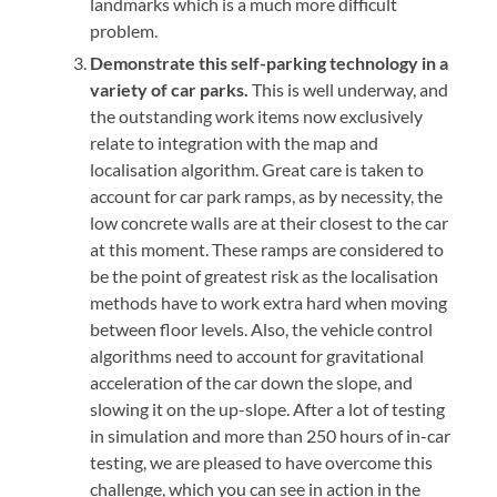
landmarks which is a much more difficult
problem.
Demonstrate this self-parking technology in a
variety of car parks.
This is well underway, and
the outstanding work items now exclusively
relate to integration with the map and
localisation algorithm. Great care is taken to
account for car park ramps, as by necessity, the
low concrete walls are at their closest to the car
at this moment. These ramps are considered to
be the point of greatest risk as the localisation
methods have to work extra hard when moving
between floor levels. Also, the vehicle control
algorithms need to account for gravitational
acceleration of the car down the slope, and
slowing it on the up-slope. After a lot of testing
in simulation and more than 250 hours of in-car
testing, we are pleased to have overcome this
challenge, which you can see in action in the