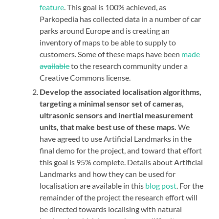
feature
. This goal is 100% achieved, as
Parkopedia has collected data in a number of car
parks around Europe and is creating an
inventory of maps to be able to supply to
customers. Some of these maps have been
made
available
to the research community under a
Creative Commons license.
Develop the associated localisation algorithms,
targeting a minimal sensor set of cameras,
ultrasonic sensors and inertial measurement
units, that make best use of these maps.
We
have agreed to use Artificial Landmarks in the
final demo for the project, and toward that effort
this goal is 95% complete. Details about Artificial
Landmarks and how they can be used for
localisation are available in this
blog post
. For the
remainder of the project the research effort will
be directed towards localising with natural