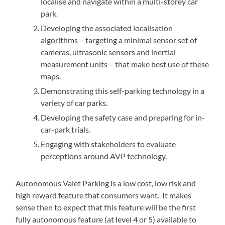
localise and navigate within a multi-storey car
park.
Developing the associated localisation
algorithms – targeting a minimal sensor set of
cameras, ultrasonic sensors and inertial
measurement units – that make best use of these
maps.
Demonstrating this self-parking technology in a
variety of car parks.
Developing the safety case and preparing for in-
car-park trials.
Engaging with stakeholders to evaluate
perceptions around AVP technology.
Autonomous Valet Parking is a low cost, low risk and
high reward feature that consumers want. It makes
sense then to expect that this feature will be the first
fully autonomous feature (at level 4 or 5) available to