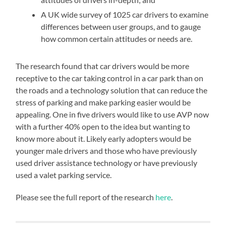
A UK wide survey of 1025 car drivers to examine
differences between user groups, and to gauge
how common certain attitudes or needs are.
The research found that car drivers would be more
receptive to the car taking control in a car park than on
the roads and a technology solution that can reduce the
stress of parking and make parking easier would be
appealing. One in five drivers would like to use AVP now
with a further 40% open to the idea but wanting to
know more about it. Likely early adopters would be
younger male drivers and those who have previously
used driver assistance technology or have previously
used a valet parking service.
Please see the full report of the research
here
.