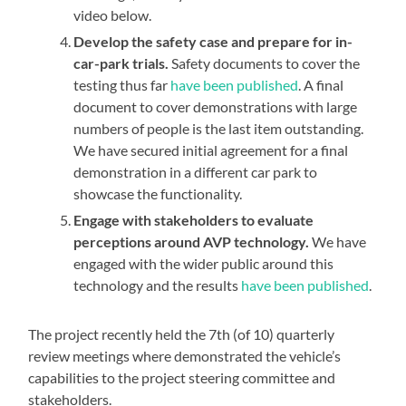
video below.
Develop the safety case and prepare for in-
car-park trials.
Safety documents to cover the
testing thus far
have been published
. A final
document to cover demonstrations with large
numbers of people is the last item outstanding.
We have secured initial agreement for a final
demonstration in a different car park to
showcase the functionality.
Engage with stakeholders to evaluate
perceptions around AVP technology.
We have
engaged with the wider public around this
technology and the results
have been published
.
The project recently held the 7th (of 10) quarterly
review meetings where demonstrated the vehicle’s
capabilities to the project steering committee and
stakeholders.