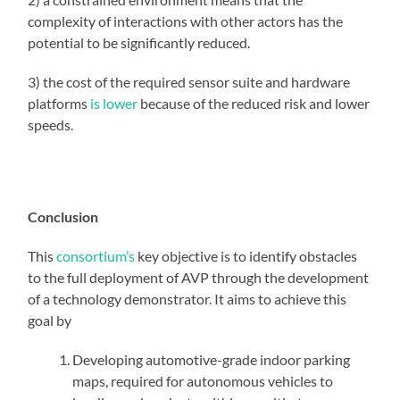
complexity of interactions with other actors has the
potential to be significantly reduced.
3) the cost of the required sensor suite and hardware
platforms
is lower
because of the reduced risk and lower
speeds.
Conclusion
This
consortium’s
key objective is to identify obstacles
to the full deployment of AVP through the development
of a technology demonstrator. It aims to achieve this
goal by
Developing automotive-grade indoor parking
maps, required for autonomous vehicles to