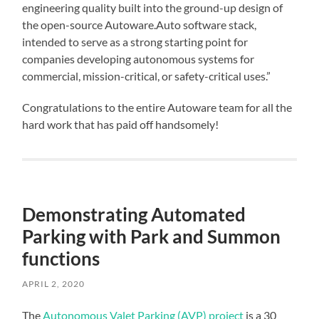
engineering quality built into the ground-up design of
the open-source Autoware.Auto software stack,
intended to serve as a strong starting point for
companies developing autonomous systems for
commercial, mission-critical, or safety-critical uses.”
Congratulations to the entire Autoware team for all the
hard work that has paid off handsomely!
Demonstrating Automated
Parking with Park and Summon
functions
APRIL 2, 2020
The
Autonomous Valet Parking (AVP) project
is a 30