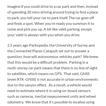
Imagine if you could drive to a car park and then, instead
of spending 20 mins driving around trying to find a place
to park, you tell your car to park itself. The car goes off
and finds a spot. When you’re ready you summon it to
come and pick you up. A bit like valet parking, except
your valet is always with you when you drive.
2.5 years ago Parkopedia, the University of Surrey and
the Connected Places Catapult set out to answer a
question; how will autonomous vehicles park? We knew
that this would be a difficult problem. Parking in a
multi-storey car park means that there is no line of sight
to satellites, which means no GPS. That said, GNSS
(even RTK-GNSS) is not accurate in urban environments
due to the canyon effect. As a result, a vehicle would
need to estimate where it is using on-board sensors
such as cameras, inertial measurement units and wheel
odometry. We know that it’s possible to localise using