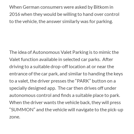
When German consumers were asked by Bitkom in
2016 when they would be willing to hand over control
to the vehicle, the answer similarly was for parking.
The idea of Autonomous Valet Parking is to mimic the
Valet function available in selected car parks. After
driving to a suitable drop-off location at or near the
entrance of the car park, and similar to handing the keys
to a valet, the driver presses the “PARK” button on a
specially designed app. The car then drives off under
autonomous control and finds a suitable place to park.
When the driver wants the vehicle back, they will press
“SUMMON” and the vehicle will navigate to the pick-up
zone.