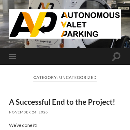
AVP
Toggle
Toggle
search
mobile
field
menu
CATEGORY:
UNCATEGORIZED
A Successful End to the Project!
NOVEMBER 24, 2020
We’ve done it!