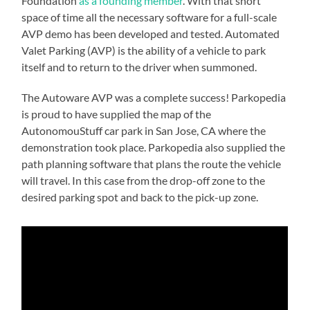
Foundation
as a founding member
. With that short
space of time all the necessary software for a full-scale
AVP demo has been developed and tested. Automated
Valet Parking (AVP) is the ability of a vehicle to park
itself and to return to the driver when summoned.
The Autoware AVP was a complete success! Parkopedia
is proud to have supplied the map of the
AutonomouStuff car park in San Jose, CA where the
demonstration took place. Parkopedia also supplied the
path planning software that plans the route the vehicle
will travel. In this case from the drop-off zone to the
desired parking spot and back to the pick-up zone.