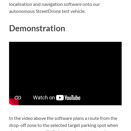
localisation and navigation software onto our
autonomous StreetDrone test vehicle.
Demonstration
In the video above the software plans a route from the
drop-off zone to the selected target parking spot when