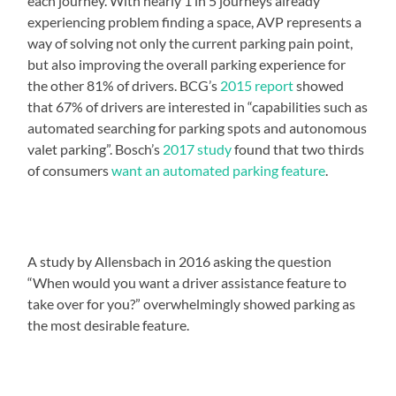
each journey. With nearly 1 in 5 journeys already
experiencing problem finding a space, AVP represents a
way of solving not only the current parking pain point,
but also improving the overall parking experience for
the other 81% of drivers. BCG’s
2015 report
showed
that 67% of drivers are interested in “capabilities such as
automated searching for parking spots and autonomous
valet parking”. Bosch’s
2017 study
found that two thirds
of consumers
want an automated parking feature
.
A study by Allensbach in 2016 asking the question
“When would you want a driver assistance feature to
take over for you?” overwhelmingly showed parking as
the most desirable feature.