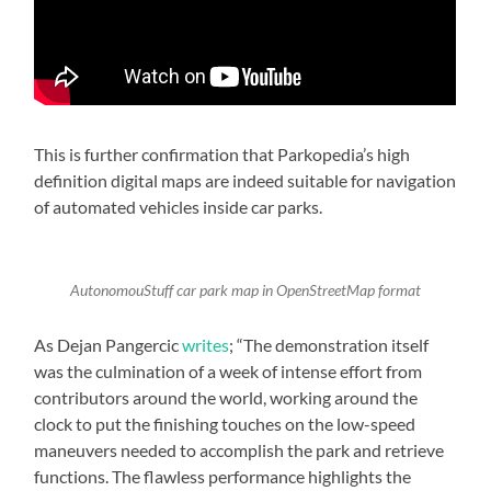
This is further confirmation that Parkopedia’s high
definition digital maps are indeed suitable for navigation
of automated vehicles inside car parks.
AutonomouStuff car park map in OpenStreetMap format
As Dejan Pangercic
writes
; “The demonstration itself
was the culmination of a week of intense effort from
contributors around the world, working around the
clock to put the finishing touches on the low-speed
maneuvers needed to accomplish the park and retrieve
functions. The flawless performance highlights the