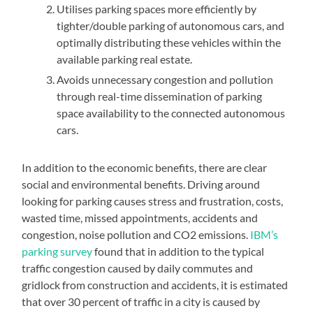
Utilises parking spaces more efficiently by
tighter/double parking of autonomous cars, and
optimally distributing these vehicles within the
available parking real estate.
Avoids unnecessary congestion and pollution
through real-time dissemination of parking
space availability to the connected autonomous
cars.
In addition to the economic benefits, there are clear
social and environmental benefits. Driving around
looking for parking causes stress and frustration, costs,
wasted time, missed appointments, accidents and
congestion, noise pollution and CO2 emissions.
IBM’s
parking survey
found that in addition to the typical
traffic congestion caused by daily commutes and
gridlock from construction and accidents, it is estimated
that over 30 percent of traffic in a city is caused by