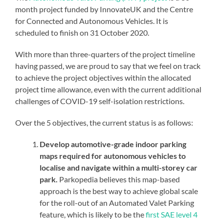
month project funded by InnovateUK and the Centre
for Connected and Autonomous Vehicles. It is
scheduled to finish on 31 October 2020.
With more than three-quarters of the project timeline
having passed, we are proud to say that we feel on track
to achieve the project objectives within the allocated
project time allowance, even with the current additional
challenges of COVID-19 self-isolation restrictions.
Over the 5 objectives, the current status is as follows:
Develop automotive-grade indoor parking
maps required for autonomous vehicles to
localise and navigate within a multi-storey car
park.
Parkopedia believes this map-based
approach is the best way to achieve global scale
for the roll-out of an Automated Valet Parking
feature, which is likely to be the
first SAE level 4