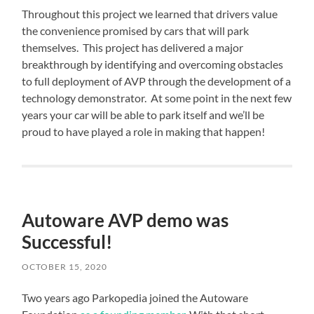
Throughout this project we learned that drivers value
the convenience promised by cars that will park
themselves. This project has delivered a major
breakthrough by identifying and overcoming obstacles
to full deployment of AVP through the development of a
technology demonstrator. At some point in the next few
years your car will be able to park itself and we’ll be
proud to have played a role in making that happen!
Autoware AVP demo was
Successful!
OCTOBER 15, 2020
Two years ago Parkopedia joined the Autoware