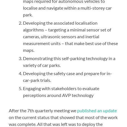
maps required for autonomous vehicles to
localise and navigate within a multi-storey car
park.
Developing the associated localisation
algorithms – targeting a minimal sensor set of
cameras, ultrasonic sensors and inertial
measurement units – that make best use of these
maps.
Demonstrating this self-parking technology in a
variety of car parks.
Developing the safety case and prepare for in-
car-park trials.
Engaging with stakeholders to evaluate
perceptions around AVP technology
After the 7th quarterly meeting we
published an update
on the current status that showed that most of the work
was complete. All that was left was to deploy the