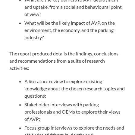
and uptake, from a social and behavioural point
of view?
What will be the likely impact of AVP, on the
environment, the economy, and the parking
industry?
The report produced details the findings, conclusions
and recommendations from a suite of research
activities:
A literature review to explore existing
knowledge about the chosen research topics and
questions;
Stakeholder interviews with parking
professionals and OEMs to explore their views
of AVP;
Focus group interviews to explore the needs and
attitudes of drivers in-depth; and