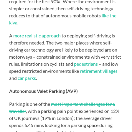
required for the first 90%. Where the environment is
simpler or constrained, then self-driving technology
reduces to that of autonomous mobile robots
like the
kiva
.
A
more realistic approach
to deploying self-driving is
therefore needed. The two major places where self-
driving car technology are likely to be deployed are on
motorways – constrained environments with very strict
rules, limitations on cyclists and
pedestrians
– and low
speed restricted environments like
retirement villages
and
car parks
.
Autonomous Valet Parking (AVP)
Parking is one of the
most important challenges for a
traveller
, with a parking pain point experienced on 12%
of UK journeys (19% in London); the average driver
spends 6.45 mins looking for a parking space during