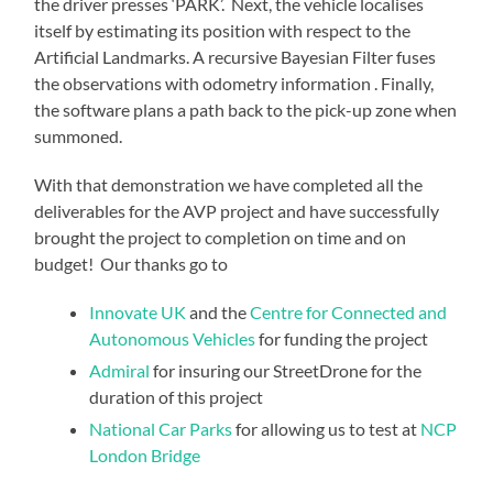
the driver presses ‘PARK’. Next, the vehicle localises
itself by estimating its position with respect to the
Artificial Landmarks. A recursive Bayesian Filter fuses
the observations with odometry information . Finally,
the software plans a path back to the pick-up zone when
summoned.
With that demonstration we have completed all the
deliverables for the AVP project and have successfully
brought the project to completion on time and on
budget! Our thanks go to
Innovate UK
and the
Centre for Connected and
Autonomous Vehicles
for funding the project
Admiral
for insuring our StreetDrone for the
duration of this project
National Car Parks
for allowing us to test at
NCP
London Bridge