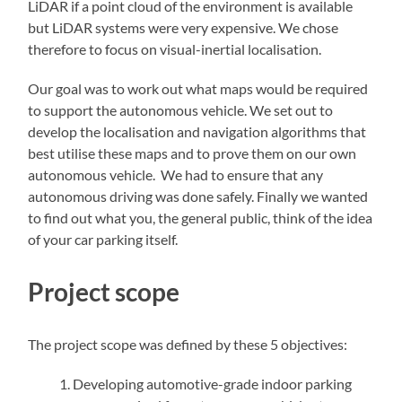
LiDAR if a point cloud of the environment is available
but LiDAR systems were very expensive. We chose
therefore to focus on visual-inertial localisation.
Our goal was to work out what maps would be required
to support the autonomous vehicle. We set out to
develop the localisation and navigation algorithms that
best utilise these maps and to prove them on our own
autonomous vehicle. We had to ensure that any
autonomous driving was done safely. Finally we wanted
to find out what you, the general public, think of the idea
of your car parking itself.
Project scope
The project scope was defined by these 5 objectives:
Developing automotive-grade indoor parking