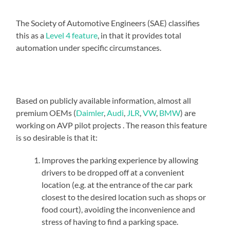
The Society of Automotive Engineers (SAE) classifies
this as a
Level 4 feature
, in that it provides total
automation under specific circumstances.
Based on publicly available information, almost all
premium OEMs (
Daimler
,
Audi
,
JLR
,
VW
,
BMW
) are
working on AVP pilot projects . The reason this feature
is so desirable is that it:
Improves the parking experience by allowing
drivers to be dropped off at a convenient
location (e.g. at the entrance of the car park
closest to the desired location such as shops or
food court), avoiding the inconvenience and
stress of having to find a parking space.