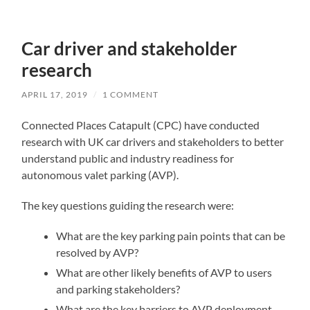
Car driver and stakeholder
research
APRIL 17, 2019
/
1 COMMENT
Connected Places Catapult (CPC) have conducted
research with UK car drivers and stakeholders to better
understand public and industry readiness for
autonomous valet parking (AVP).
The key questions guiding the research were:
What are the key parking pain points that can be
resolved by AVP?
What are other likely benefits of AVP to users
and parking stakeholders?
What are the key barriers to AVP deployment