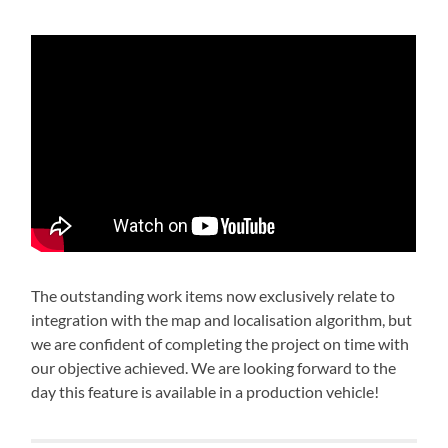
The outstanding work items now exclusively relate to
integration with the map and localisation algorithm, but
we are confident of completing the project on time with
our objective achieved. We are looking forward to the
day this feature is available in a production vehicle!