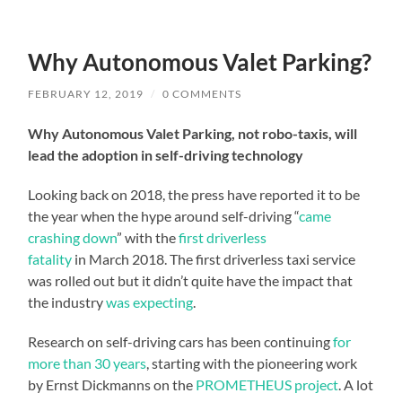
Why Autonomous Valet Parking?
FEBRUARY 12, 2019
/
0 COMMENTS
Why Autonomous Valet Parking, not robo-taxis, will
lead the adoption in self-driving technology
Looking back on 2018, the press have reported it to be
the year when the hype around self-driving “
came
crashing down
” with the
first driverless
fatality
in March 2018. The first driverless taxi service
was rolled out but it didn’t quite have the impact that
the industry
was expecting
.
Research on self-driving cars has been continuing
for
more than 30 years
, starting with the pioneering work
by Ernst Dickmanns on the
PROMETHEUS project
. A lot