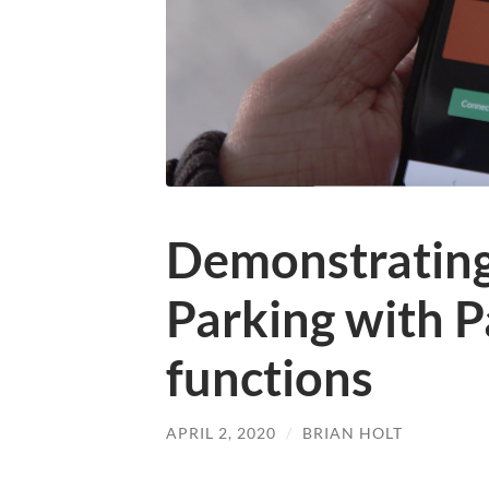
Demonstratin
Parking with 
functions
APRIL 2, 2020
/
BRIAN HOLT