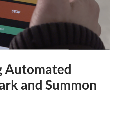
g Automated
Park and Summon