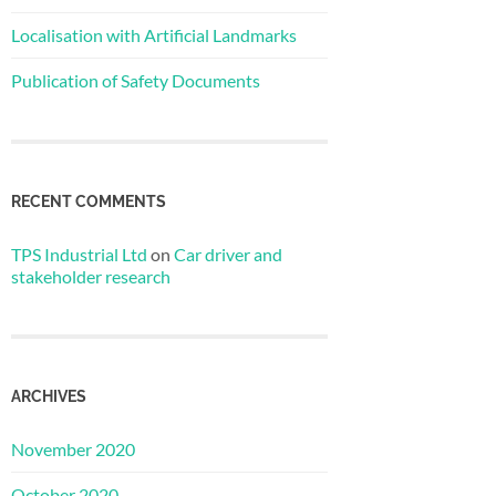
Localisation with Artificial Landmarks
Publication of Safety Documents
RECENT COMMENTS
TPS Industrial Ltd
on
Car driver and
stakeholder research
ARCHIVES
November 2020
October 2020