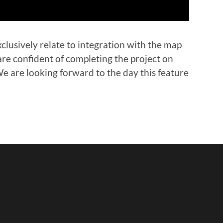
lusively relate to integration with the map
are confident of completing the project on
e are looking forward to the day this feature