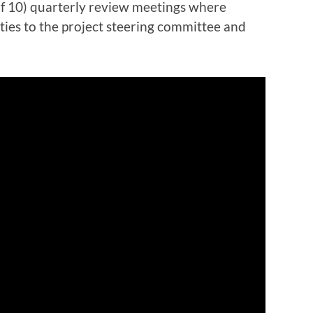
(of 10) quarterly review meetings where
ties to the project steering committee and