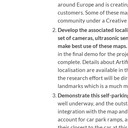
around Europe and is creating
customers. Some of these m
community under a Creative
Develop the associated locali
set of cameras, ultrasonic se
make best use of these maps.
in the final demo for the proj
complete. Details about Arti
localisation are available in t
the research effort will be di
landmarks which is a much mo
Demonstrate this self-parking
well underway, and the outst
integration with the map and 
account for car park ramps, a
their closest to the car at t