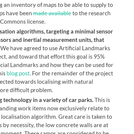
 an inventory of maps to be able to supply to
aps have been
made available
to the research
 Commons license.
sation algorithms, targeting a minimal sensor
nsors and inertial measurement units, that
We have agreed to use Artificial Landmarks
ect, and toward that effort this goal is 95%
ficial Landmarks and how they can be used for
his
blog post
. For the remainder of the project
rected towards localising with natural
re difficult problem.
 technology in a variety of car parks.
This is
anding work items now exclusively relate to
localisation algorithm. Great care is taken to
s by necessity, the low concrete walls are at
his moment. These ramps are considered to be