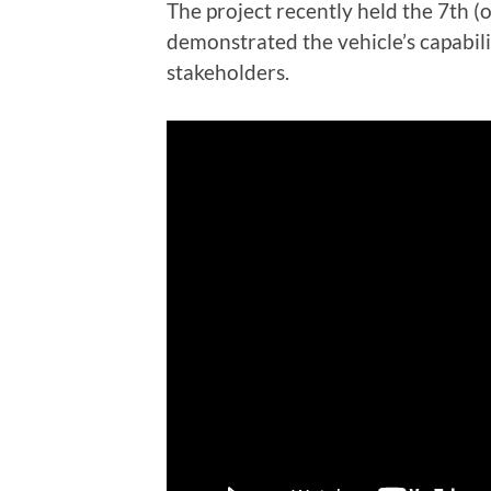
The project recently held the 7th 
demonstrated the vehicle’s capabili
stakeholders.