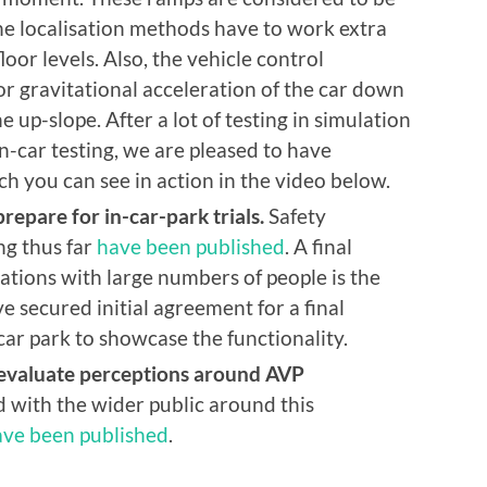
 the localisation methods have to work extra
or levels. Also, the vehicle control
r gravitational acceleration of the car down
e up-slope. After a lot of testing in simulation
-car testing, we are pleased to have
h you can see in action in the video below.
repare for in-car-park trials.
Safety
ng thus far
have been published
. A final
ions with large numbers of people is the
e secured initial agreement for a final
car park to showcase the functionality.
 evaluate perceptions around AVP
with the wider public around this
ave been published
.