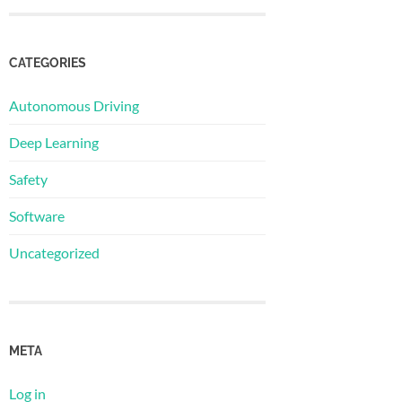
CATEGORIES
Autonomous Driving
Deep Learning
Safety
Software
Uncategorized
META
Log in