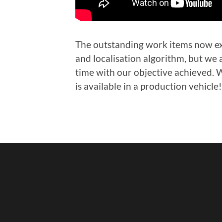
The outstanding work items now exc
and localisation algorithm, but we 
time with our objective achieved. W
is available in a production vehicle!