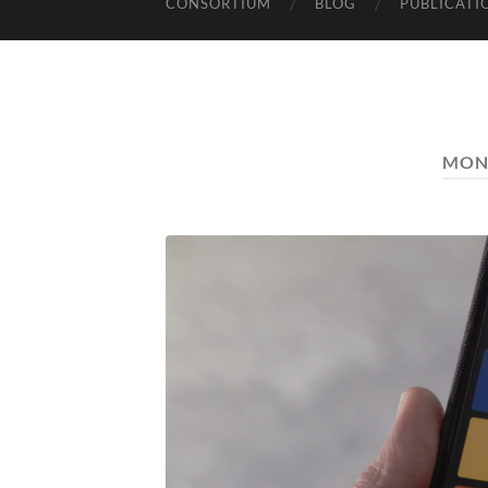
CONSORTIUM
BLOG
PUBLICATI
MON