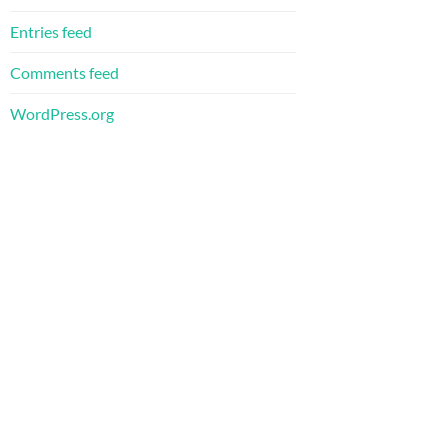
Entries feed
Comments feed
WordPress.org