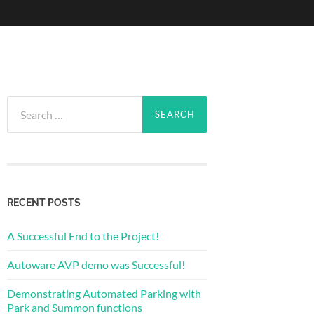
Search
for:
RECENT POSTS
A Successful End to the Project!
Autoware AVP demo was Successful!
Demonstrating Automated Parking with
Park and Summon functions