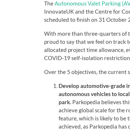
The
Autonomous Valet Parking (AV
InnovateUK and the Centre for Con
scheduled to finish on 31 October 
With more than three-quarters of t
proud to say that we feel on track t
allocated project time allowance, e
COVID-19 self-isolation restriction
Over the 5 objectives, the current st
Develop automotive-grade in
autonomous vehicles to locali
park.
Parkopedia believes thi
achieve global scale for the 
feature, which is likely to be 
achieved, as Parkopedia has c