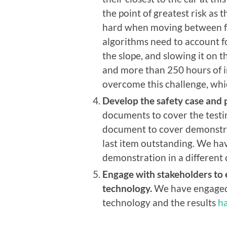
the point of greatest risk as
hard when moving between flo
algorithms need to account fo
the slope, and slowing it on th
and more than 250 hours of in
overcome this challenge, whic
Develop the safety case and p
documents to cover the testi
document to cover demonstrat
last item outstanding. We hav
demonstration in a different 
Engage with stakeholders to
technology.
We have engaged 
technology and the results
h