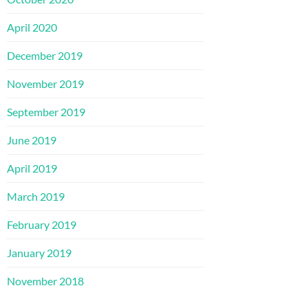
April 2020
December 2019
November 2019
September 2019
June 2019
April 2019
March 2019
February 2019
January 2019
November 2018