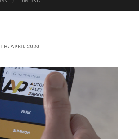
ONS
FUNDING
TH:
APRIL 2020