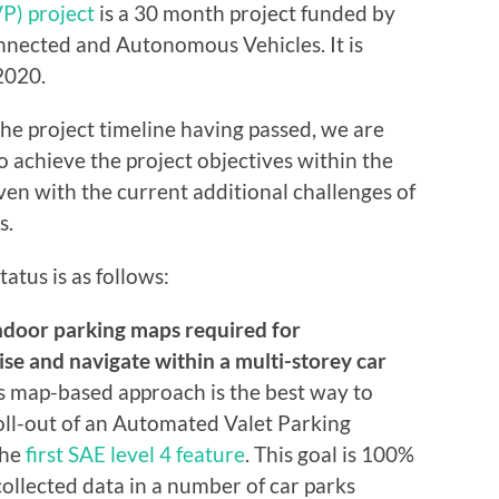
P) project
is a 30 month project funded by
nected and Autonomous Vehicles. It is
2020.
he project timeline having passed, we are
o achieve the project objectives within the
ven with the current additional challenges of
s.
atus is as follows:
door parking maps required for
se and navigate within a multi-storey car
s map-based approach is the best way to
roll-out of an Automated Valet Parking
the
first SAE level 4 feature
. This goal is 100%
ollected data in a number of car parks