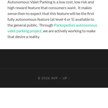
Autonomous Valet Parking is a low cost, low risk and
high reward feature that consumers want. It makes
sense then to expect that this feature will be the first
fully autonomous feature (at level 4 or 5) available to
the general public. Through
Parkopedia’s autonomous
valet parking project
, we are actively working to make
that desire a reality.
© 2026
AVP
—
UP ↑