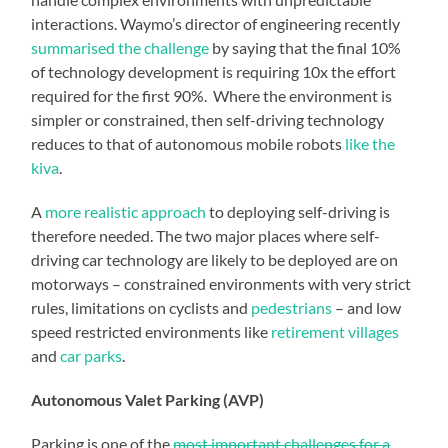
interactions. Waymo’s director of engineering recently
summarised the challenge
by saying that the final 10%
of technology development is requiring 10x the effort
required for the first 90%. Where the environment is
simpler or constrained, then self-driving technology
reduces to that of autonomous mobile robots
like the
kiva
.
A
more realistic approach
to deploying self-driving is
therefore needed. The two major places where self-
driving car technology are likely to be deployed are on
motorways – constrained environments with very strict
rules, limitations on cyclists and
pedestrians
– and low
speed restricted environments like
retirement villages
and
car parks
.
Autonomous Valet Parking (AVP)
Parking is one of the
most important challenges for a