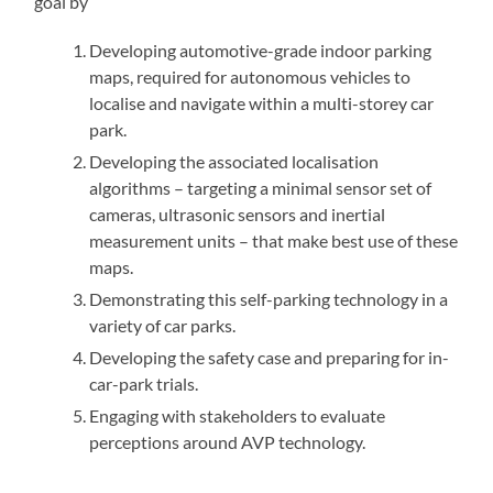
goal by
Developing automotive-grade indoor parking
maps, required for autonomous vehicles to
localise and navigate within a multi-storey car
park.
Developing the associated localisation
algorithms – targeting a minimal sensor set of
cameras, ultrasonic sensors and inertial
measurement units – that make best use of these
maps.
Demonstrating this self-parking technology in a
variety of car parks.
Developing the safety case and preparing for in-
car-park trials.
Engaging with stakeholders to evaluate
perceptions around AVP technology.