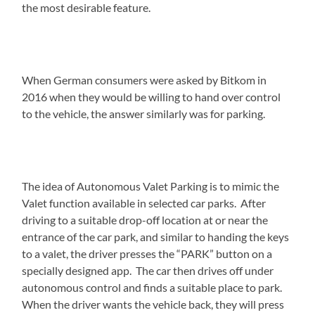
the most desirable feature.
When German consumers were asked by Bitkom in
2016 when they would be willing to hand over control
to the vehicle, the answer similarly was for parking.
The idea of Autonomous Valet Parking is to mimic the
Valet function available in selected car parks. After
driving to a suitable drop-off location at or near the
entrance of the car park, and similar to handing the keys
to a valet, the driver presses the “PARK” button on a
specially designed app. The car then drives off under
autonomous control and finds a suitable place to park.
When the driver wants the vehicle back, they will press