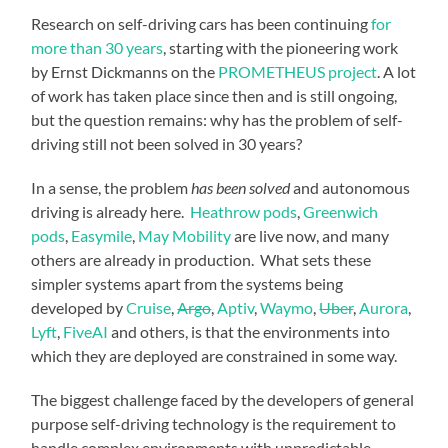
Research on self-driving cars has been continuing
for
more than 30 years
, starting with the pioneering work
by Ernst Dickmanns on the
PROMETHEUS project
. A lot
of work has taken place since then and is still ongoing,
but the question remains: why has the problem of self-
driving still not been solved in 30 years?
In a sense, the problem
has been solved
and autonomous
driving is already here.
Heathrow pods
,
Greenwich
pods
,
Easymile
,
May Mobility
are live now, and many
others are already in production. What sets these
simpler systems apart from the systems being
developed by
Cruise
,
Argo
,
Aptiv
,
Waymo
,
Uber
,
Aurora
,
Lyft
,
FiveAI
and others, is that the environments into
which they are deployed are constrained in some way.
The biggest challenge faced by the developers of general
purpose self-driving technology is the requirement to
handle complex environments with unpredictable