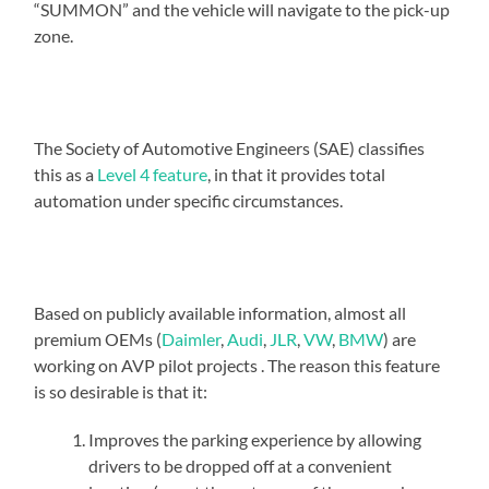
“SUMMON” and the vehicle will navigate to the pick-up
zone.
The Society of Automotive Engineers (SAE) classifies
this as a
Level 4 feature
, in that it provides total
automation under specific circumstances.
Based on publicly available information, almost all
premium OEMs (
Daimler
,
Audi
,
JLR
,
VW
,
BMW
) are
working on AVP pilot projects . The reason this feature
is so desirable is that it:
Improves the parking experience by allowing
drivers to be dropped off at a convenient