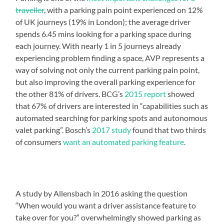
traveller
, with a parking pain point experienced on 12%
of UK journeys (19% in London); the average driver
spends 6.45 mins looking for a parking space during
each journey. With nearly 1 in 5 journeys already
experiencing problem finding a space, AVP represents a
way of solving not only the current parking pain point,
but also improving the overall parking experience for
the other 81% of drivers. BCG’s
2015 report
showed
that 67% of drivers are interested in “capabilities such as
automated searching for parking spots and autonomous
valet parking”. Bosch’s
2017 study
found that two thirds
of consumers
want an automated parking feature
.
A study by Allensbach in 2016 asking the question
“When would you want a driver assistance feature to
take over for you?” overwhelmingly showed parking as