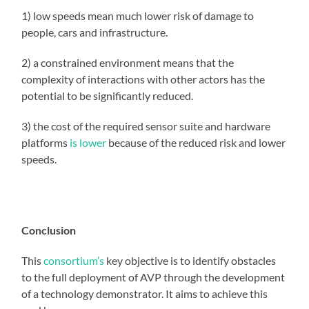
1) low speeds mean much lower risk of damage to
people, cars and infrastructure.
2) a constrained environment means that the
complexity of interactions with other actors has the
potential to be significantly reduced.
3) the cost of the required sensor suite and hardware
platforms
is lower
because of the reduced risk and lower
speeds.
Conclusion
This
consortium’s
key objective is to identify obstacles
to the full deployment of AVP through the development
of a technology demonstrator. It aims to achieve this