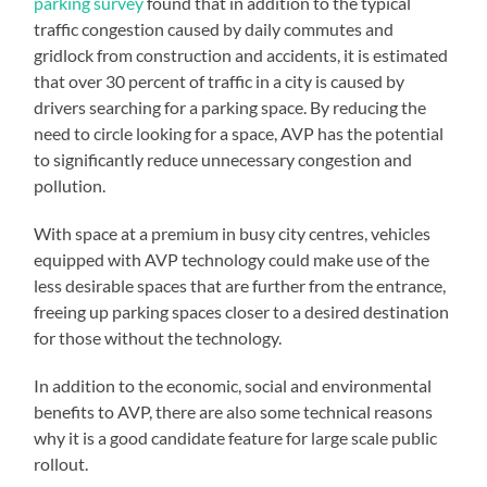
parking survey
found that in addition to the typical
traffic congestion caused by daily commutes and
gridlock from construction and accidents, it is estimated
that over 30 percent of traffic in a city is caused by
drivers searching for a parking space. By reducing the
need to circle looking for a space, AVP has the potential
to significantly reduce unnecessary congestion and
pollution.
With space at a premium in busy city centres, vehicles
equipped with AVP technology could make use of the
less desirable spaces that are further from the entrance,
freeing up parking spaces closer to a desired destination
for those without the technology.
In addition to the economic, social and environmental
benefits to AVP, there are also some technical reasons
why it is a good candidate feature for large scale public
rollout.