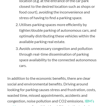
location (e.g. at the entrance of the car park
closest to the desired location such as shops or
food court), avoiding the inconvenience and
stress of having to find a parking space.
Utilises parking spaces more efficiently by
tighter/double parking of autonomous cars, and
optimally distributing these vehicles within the
available parking real estate.
Avoids unnecessary congestion and pollution
through real-time dissemination of parking
space availability to the connected autonomous
cars.
In addition to the economic benefits, there are clear
social and environmental benefits. Driving around
looking for parking causes stress and frustration, costs,
wasted time, missed appointments, accidents and
congestion, noise pollution and CO2 emissions.
IBM’s