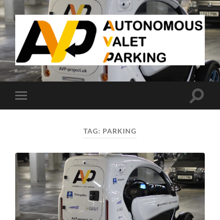
AVP
Toggle
Toggle
search
mobile
field
menu
TAG:
PARKING