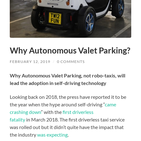
Why Autonomous Valet Parking?
FEBRUARY 12, 2019
/
0 COMMENTS
Why Autonomous Valet Parking, not robo-taxis, will
lead the adoption in self-driving technology
Looking back on 2018, the press have reported it to be
the year when the hype around self-driving “
came
crashing down
” with the
first driverless
fatality
in March 2018. The first driverless taxi service
was rolled out but it didn’t quite have the impact that
the industry
was expecting
.