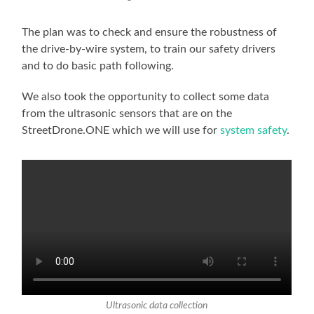
The plan was to check and ensure the robustness of
the drive-by-wire system, to train our safety drivers
and to do basic path following.
We also took the opportunity to collect some data
from the ultrasonic sensors that are on the
StreetDrone.ONE which we will use for
system safety
.
Ultrasonic data collection