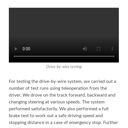
Drive-by-wire testing
For testing the drive-by-wire system, we carried out a
number of test runs using teleoperation from the
driver. We drove on the track forward, backward and
changing steering at various speeds. The system
performed satisfactorily. We also performed a full
brake test to work out a safe driving speed and
stopping distance in a case of emergency stop. Further