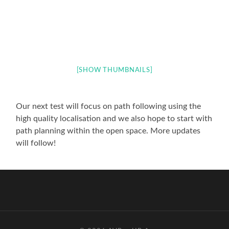
[SHOW THUMBNAILS]
Our next test will focus on path following using the
high quality localisation and we also hope to start with
path planning within the open space. More updates
will follow!