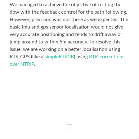
We managed to achieve the objective of testing the
dbw with the feedback control for the path following.
However, precision was not there as we expected. The
basic imu and gps sensor localisation would not give
very accurate positioning and tends to drift away or
jump around to within 5m accuracy. To resolve this
issue, we are working on a better localisation using
RTK GPS (like a
simpleRTK2B
) using
RTK corrections
over NTRIP
.