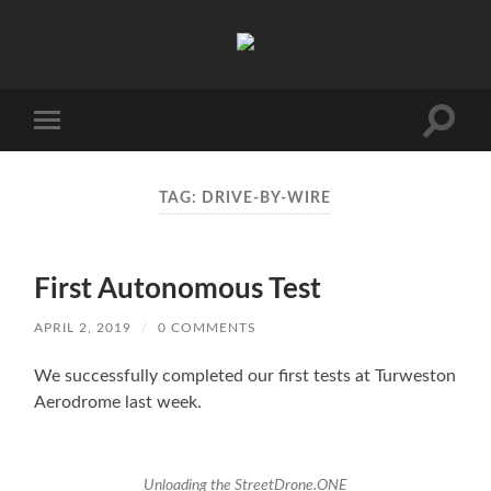
AVP
Toggle
Toggle
search
mobile
field
menu
TAG:
DRIVE-BY-WIRE
First Autonomous Test
APRIL 2, 2019
/
0 COMMENTS
We successfully completed our first tests at Turweston
Aerodrome last week.
Unloading the StreetDrone.ONE