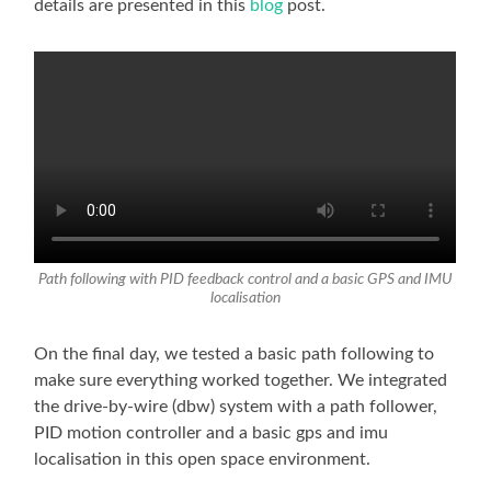
details are presented in this
blog
post.
Path following with PID feedback control and a basic GPS and IMU
localisation
On the final day, we tested a basic path following to
make sure everything worked together. We integrated
the drive-by-wire (dbw) system with a path follower,
PID motion controller and a basic gps and imu
localisation in this open space environment.