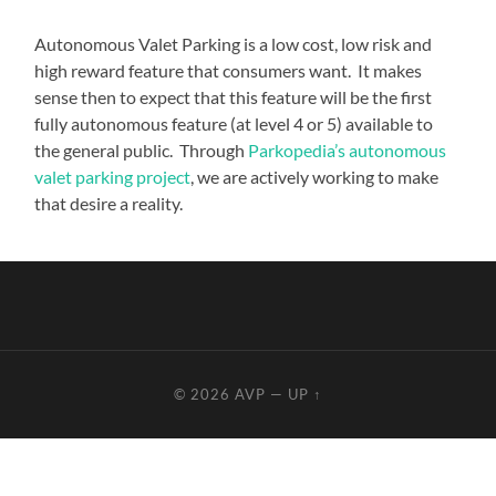
Autonomous Valet Parking is a low cost, low risk and
high reward feature that consumers want. It makes
sense then to expect that this feature will be the first
fully autonomous feature (at level 4 or 5) available to
the general public. Through
Parkopedia’s autonomous
valet parking project
, we are actively working to make
that desire a reality.
© 2026
AVP
—
UP ↑