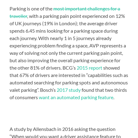
Parking is one of the
most important challenges for a
traveller
, with a parking pain point experienced on 12%
of UK journeys (19% in London); the average driver
spends 6.45 mins looking for a parking space during
each journey. With nearly 1 in 5 journeys already
experiencing problem finding a space, AVP represents a
way of solving not only the current parking pain point,
but also improving the overall parking experience for
the other 81% of drivers. BCG’s
2015 report
showed
that 67% of drivers are interested in “capabilities such as
automated searching for parking spots and autonomous
valet parking”. Bosch’s
2017 study
found that two thirds
of consumers
want an automated parking feature
.
A study by Allensbach in 2016 asking the question
“When would you want a driver assistance feature to