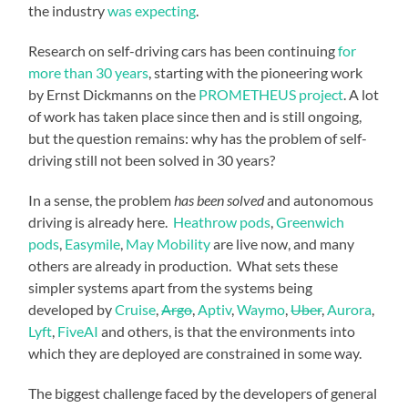
the industry
was expecting
.
Research on self-driving cars has been continuing
for
more than 30 years
, starting with the pioneering work
by Ernst Dickmanns on the
PROMETHEUS project
. A lot
of work has taken place since then and is still ongoing,
but the question remains: why has the problem of self-
driving still not been solved in 30 years?
In a sense, the problem
has been solved
and autonomous
driving is already here.
Heathrow pods
,
Greenwich
pods
,
Easymile
,
May Mobility
are live now, and many
others are already in production. What sets these
simpler systems apart from the systems being
developed by
Cruise
,
Argo
,
Aptiv
,
Waymo
,
Uber
,
Aurora
,
Lyft
,
FiveAI
and others, is that the environments into
which they are deployed are constrained in some way.
The biggest challenge faced by the developers of general