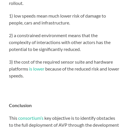
rollout.
1) low speeds mean much lower risk of damage to
people, cars and infrastructure.
2) a constrained environment means that the
complexity of interactions with other actors has the
potential to be significantly reduced.
3) the cost of the required sensor suite and hardware
platforms
is lower
because of the reduced risk and lower
speeds.
Conclusion
This
consortium’s
key objective is to identify obstacles
to the full deployment of AVP through the development