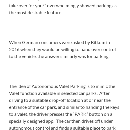
take over for you?” overwhelmingly showed parking as
the most desirable feature.
When German consumers were asked by Bitkom in
2016 when they would be willing to hand over control
to the vehicle, the answer similarly was for parking.
The idea of Autonomous Valet Parking is to mimic the
Valet function available in selected car parks. After
driving to a suitable drop-off location at or near the
entrance of the car park, and similar to handing the keys
to a valet, the driver presses the “PARK” button on a
specially designed app. The car then drives off under
autonomous control and finds a suitable place to park.