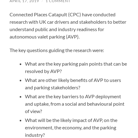
APRIL 17, 2019
/
1 COMMENT
Connected Places Catapult (CPC) have conducted
research with UK car drivers and stakeholders to better
understand public and industry readiness for
autonomous valet parking (AVP).
The key questions guiding the research were:
What are the key parking pain points that can be
resolved by AVP?
What are other likely benefits of AVP to users
and parking stakeholders?
What are the key barriers to AVP deployment
and uptake, from a social and behavioural point
of view?
What will be the likely impact of AVP, on the
environment, the economy, and the parking
industry?