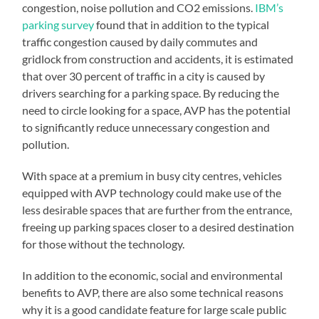
congestion, noise pollution and CO2 emissions.
IBM’s
parking survey
found that in addition to the typical
traffic congestion caused by daily commutes and
gridlock from construction and accidents, it is estimated
that over 30 percent of traffic in a city is caused by
drivers searching for a parking space. By reducing the
need to circle looking for a space, AVP has the potential
to significantly reduce unnecessary congestion and
pollution.
With space at a premium in busy city centres, vehicles
equipped with AVP technology could make use of the
less desirable spaces that are further from the entrance,
freeing up parking spaces closer to a desired destination
for those without the technology.
In addition to the economic, social and environmental
benefits to AVP, there are also some technical reasons
why it is a good candidate feature for large scale public