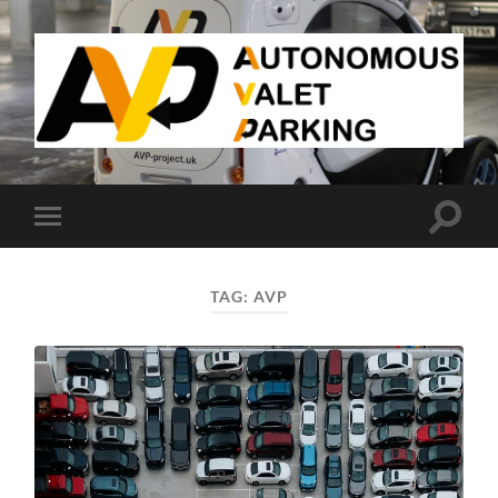
AVP
Toggle
Toggle
search
mobile
field
menu
TAG:
AVP