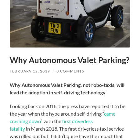
Why Autonomous Valet Parking?
FEBRUARY 12, 2019
/
0 COMMENTS
Why Autonomous Valet Parking, not robo-taxis, will
lead the adoption in self-driving technology
Looking back on 2018, the press have reported it to be
the year when the hype around self-driving “
came
crashing down
” with the
first driverless
fatality
in March 2018. The first driverless taxi service
was rolled out but it didn’t quite have the impact that