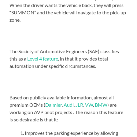
When the driver wants the vehicle back, they will press
“SUMMON” and the vehicle will navigate to the pick-up
zone.
The Society of Automotive Engineers (SAE) classifies
this as a
Level 4 feature
, in that it provides total
automation under specific circumstances.
Based on publicly available information, almost all
premium OEMs (
Daimler
,
Audi
,
JLR
,
VW
,
BMW
) are
working on AVP pilot projects . The reason this feature
is so desirable is that it:
Improves the parking experience by allowing