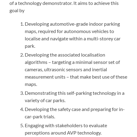
of a technology demonstrator. It aims to achieve this
goal by
Developing automotive-grade indoor parking
maps, required for autonomous vehicles to
localise and navigate within a multi-storey car
park.
Developing the associated localisation
algorithms – targeting a minimal sensor set of
cameras, ultrasonic sensors and inertial
measurement units – that make best use of these
maps.
Demonstrating this self-parking technology in a
variety of car parks.
Developing the safety case and preparing for in-
car-park trials.
Engaging with stakeholders to evaluate
perceptions around AVP technology.