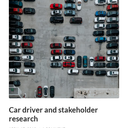
Car driver and stakeholder
research