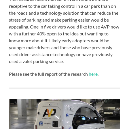
receptive to the car taking control in a car park than on
the roads and a technology solution that can reduce the
stress of parking and make parking easier would be
appealing. One in five drivers would like to use AVP now
with a further 40% open to the idea but wanting to
know more about it. Likely early adopters would be
younger male drivers and those who have previously
used driver assistance technology or have previously
used a valet parking service.
Please see the full report of the research
here
.