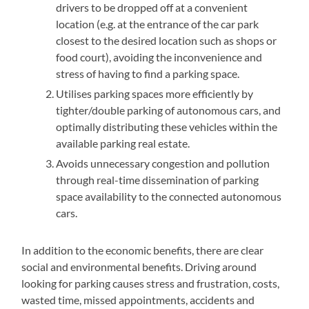
drivers to be dropped off at a convenient
location (e.g. at the entrance of the car park
closest to the desired location such as shops or
food court), avoiding the inconvenience and
stress of having to find a parking space.
Utilises parking spaces more efficiently by
tighter/double parking of autonomous cars, and
optimally distributing these vehicles within the
available parking real estate.
Avoids unnecessary congestion and pollution
through real-time dissemination of parking
space availability to the connected autonomous
cars.
In addition to the economic benefits, there are clear
social and environmental benefits. Driving around
looking for parking causes stress and frustration, costs,
wasted time, missed appointments, accidents and