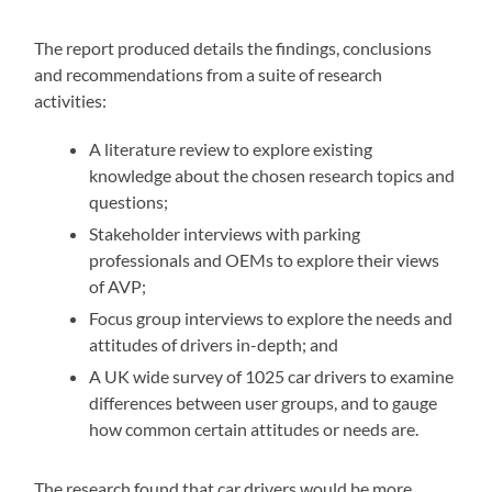
The report produced details the findings, conclusions
and recommendations from a suite of research
activities:
A literature review to explore existing
knowledge about the chosen research topics and
questions;
Stakeholder interviews with parking
professionals and OEMs to explore their views
of AVP;
Focus group interviews to explore the needs and
attitudes of drivers in-depth; and
A UK wide survey of 1025 car drivers to examine
differences between user groups, and to gauge
how common certain attitudes or needs are.
The research found that car drivers would be more