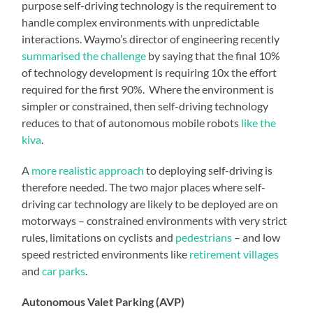
purpose self-driving technology is the requirement to
handle complex environments with unpredictable
interactions. Waymo’s director of engineering recently
summarised the challenge
by saying that the final 10%
of technology development is requiring 10x the effort
required for the first 90%. Where the environment is
simpler or constrained, then self-driving technology
reduces to that of autonomous mobile robots
like the
kiva
.
A
more realistic approach
to deploying self-driving is
therefore needed. The two major places where self-
driving car technology are likely to be deployed are on
motorways – constrained environments with very strict
rules, limitations on cyclists and
pedestrians
– and low
speed restricted environments like
retirement villages
and
car parks
.
Autonomous Valet Parking (AVP)